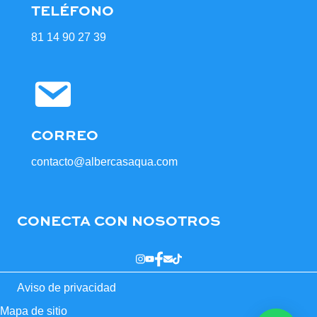
TELÉFONO
81 14 90 27 39
CORREO
contacto@albercasaqua.com
CONECTA CON NOSOTROS
Aviso de privacidad
Mapa de sitio