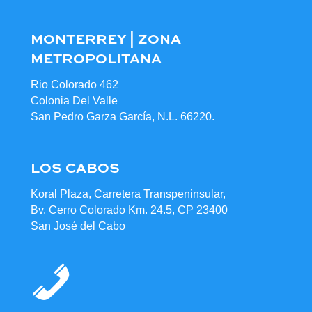
MONTERREY | ZONA
METROPOLITANA
Rio Colorado 462
Colonia Del Valle
San Pedro Garza García, N.L. 66220.
LOS CABOS
Koral Plaza, Carretera Transpeninsular,
Bv. Cerro Colorado Km. 24.5, CP 23400
San José del Cabo