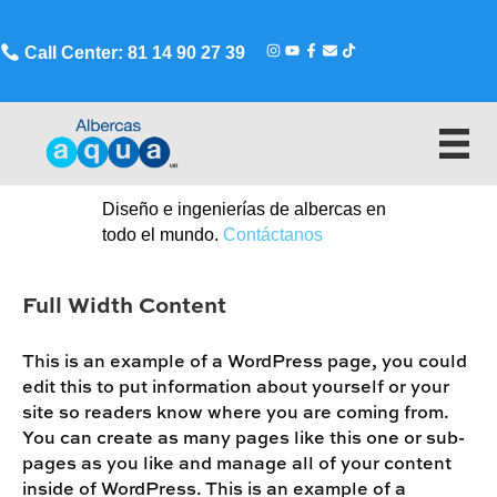
Call Center: 81 14 90 27 39
Diseño e ingenierías de albercas en
todo el mundo.
Contáctanos
Full Width Content
This is an example of a WordPress page, you could
edit this to put information about yourself or your
site so readers know where you are coming from.
You can create as many pages like this one or sub-
pages as you like and manage all of your content
inside of WordPress. This is an example of a