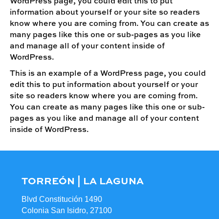
WordPress page, you could edit this to put
information about yourself or your site so readers
know where you are coming from. You can create as
many pages like this one or sub-pages as you like
and manage all of your content inside of
WordPress.
This is an example of a WordPress page, you could
edit this to put information about yourself or your
site so readers know where you are coming from.
You can create as many pages like this one or sub-
pages as you like and manage all of your content
inside of WordPress.
TORREÓN | LA LAGUNA
Blvd Constitución 1490
Colonia San Isidro, 27100