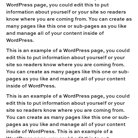
WordPress page, you could edit this to put
information about yourself or your site so readers
know where you are coming from. You can create as
many pages like this one or sub-pages as you like
and manage all of your content inside of
WordPress.
This is an example of a WordPress page, you could
edit this to put information about yourself or your
site so readers know where you are coming from.
You can create as many pages like this one or sub-
pages as you like and manage all of your content
inside of WordPress.
This is an example of a WordPress page, you could
edit this to put information about yourself or your
site so readers know where you are coming from.
You can create as many pages like this one or sub-
pages as you like and manage all of your content
inside of WordPress. This is an example of a